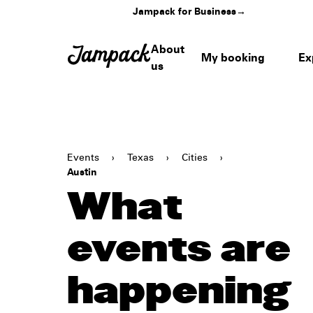
Jampack for Business
→
About
My booking
Ex
us
Events
›
Texas
›
Cities
›
Austin
What
events are
happening