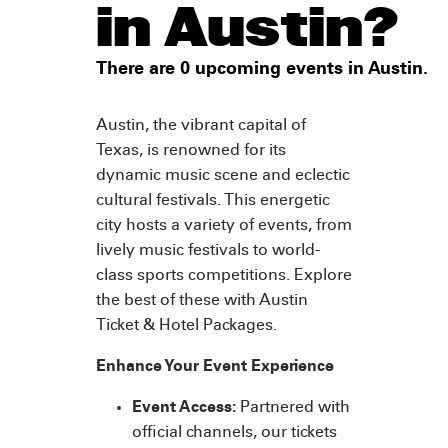
in Austin?
There are 0 upcoming events in Austin.
Austin, the vibrant capital of
Texas, is renowned for its
dynamic music scene and eclectic
cultural festivals. This energetic
city hosts a variety of events, from
lively music festivals to world-
class sports competitions. Explore
the best of these with Austin
Ticket & Hotel Packages.
Enhance Your Event Experience
Event Access:
Partnered with
official channels, our tickets