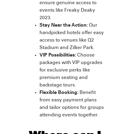
ensure genuine access to
events like Freaky Deaky
2023.
Stay Near the Action:
Our
handpicked hotels offer easy
access to venues like Q2
Stadium and Zilker Park.
VIP Possibilities:
Choose
packages with VIP upgrades
for exclusive perks like
premium seating and
backstage tours.
Flexible Booking:
Benefit
from easy payment plans
and tailor options for groups
attending events together.