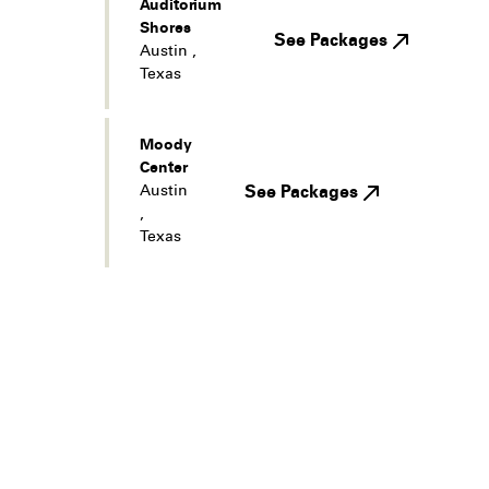
Auditorium
Shores
See Packages
Austin
,
Texas
Moody
Center
Austin
See Packages
,
Texas