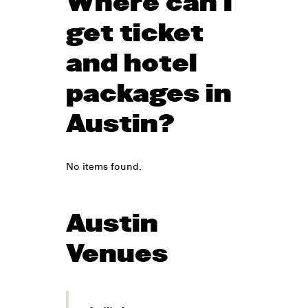
Where can I
get ticket
and hotel
packages in
Austin?
No items found.
Austin
Venues