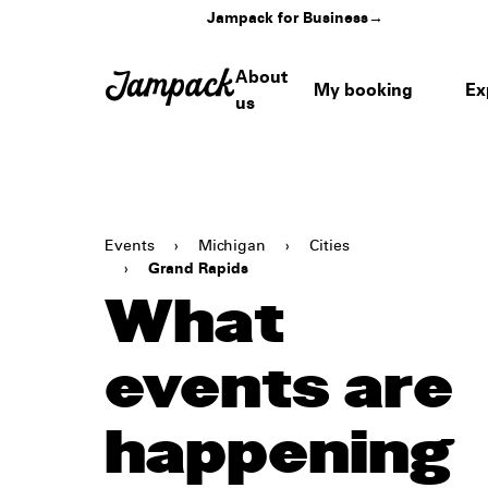
Jampack for Business
→
About
My booking
Ex
us
Events
›
Michigan
›
Cities
›
Grand Rapids
What
events are
happening