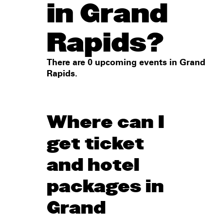
in Grand
Rapids?
There are 0 upcoming events in Grand
Rapids.
Where can I
get ticket
and hotel
packages in
Grand