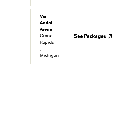
Van
Andel
Arena
Grand
See Packages
Rapids
,
Michigan