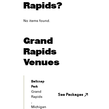
Rapids?
No items found.
Grand
Rapids
Venues
Belknap
Park
Grand
See Packages
Rapids
,
Michigan