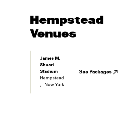
Hempstead
Venues
James M.
Shuart
Stadium
See Packages
Hempstead
,
New York