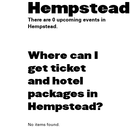
Hempstead
There are 0 upcoming events in
Hempstead.
Where can I
get ticket
and hotel
packages in
Hempstead?
No items found.