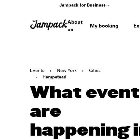
Jampack for Business
→
About
My booking
Ex
us
Events
›
New York
›
Cities
›
Hempstead
What event
are
happening 