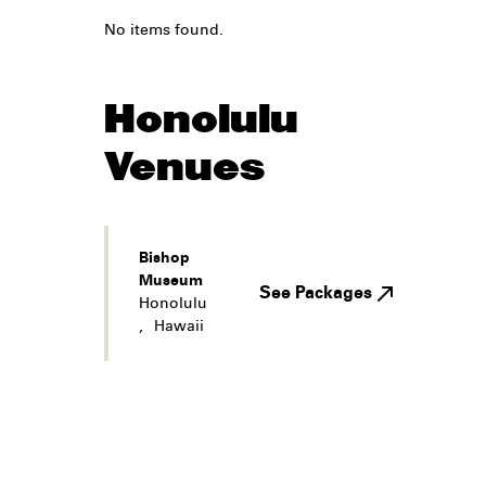
No items found.
Honolulu
Venues
Bishop
Museum
See Packages
Honolulu
,
Hawaii