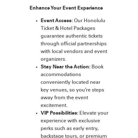
Enhance Your Event Experience
Event Access:
Our Honolulu
Ticket & Hotel Packages
guarantee authentic tickets
through official partnerships
with local vendors and event
organizers.
Stay Near the Action:
Book
accommodations
conveniently located near
key venues, so you’re steps
away from the event
excitement.
VIP Possibilities:
Elevate your
experience with exclusive
perks such as early entry,
backstage tours, or premium