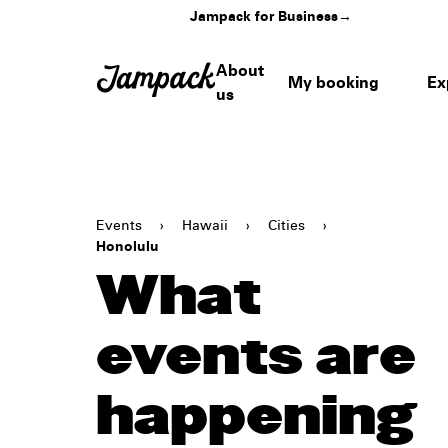
Jampack for Business
→
About
My booking
Ex
us
Events
›
Hawaii
›
Cities
›
Honolulu
What
events are
happening