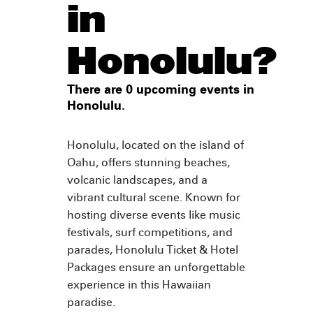
in
Honolulu?
There are 0 upcoming events in
Honolulu.
Honolulu, located on the island of
Oahu, offers stunning beaches,
volcanic landscapes, and a
vibrant cultural scene. Known for
hosting diverse events like music
festivals, surf competitions, and
parades, Honolulu Ticket & Hotel
Packages ensure an unforgettable
experience in this Hawaiian
paradise.