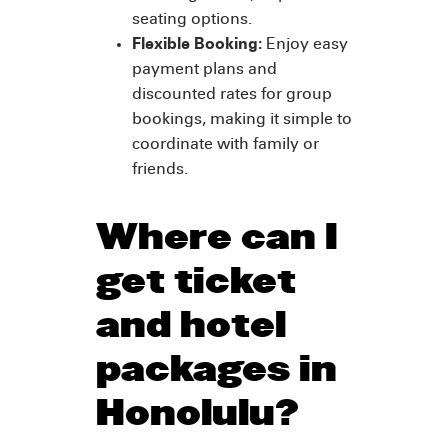
seating options.
Flexible Booking:
Enjoy easy
payment plans and
discounted rates for group
bookings, making it simple to
coordinate with family or
friends.
Where can I
get ticket
and hotel
packages in
Honolulu?