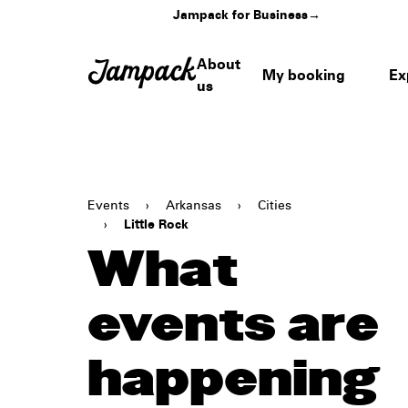
Jampack for Business
→
About
My booking
Ex
us
Events
›
Arkansas
›
Cities
›
Little Rock
What
events are
happening