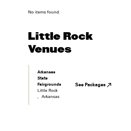
No items found.
Little Rock
Venues
Arkansas
State
Fairgrounds
See Packages
Little Rock
,
Arkansas