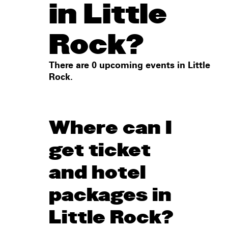
in Little
Rock?
There are 0 upcoming events in Little
Rock.
Where can I
get ticket
and hotel
packages in
Little Rock?