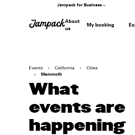
Jampack for Business
→
About
My booking
Ex
us
Events
›
California
›
Cities
›
Mammoth
What
events are
happening