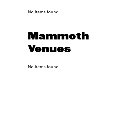
No items found.
Mammoth
Venues
No items found.