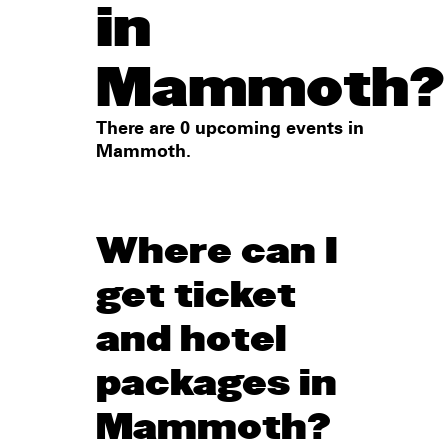
in
Mammoth?
There are 0 upcoming events in
Mammoth.
Where can I
get ticket
and hotel
packages in
Mammoth?