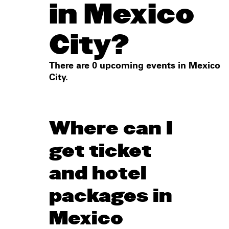
in Mexico
City?
There are 0 upcoming events in Mexico
City.
Where can I
get ticket
and hotel
packages in
Mexico