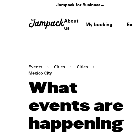
Jampack for Business
→
About
My booking
Ex
us
Events
›
Cities
›
Cities
›
Mexico City
What
events are
happening