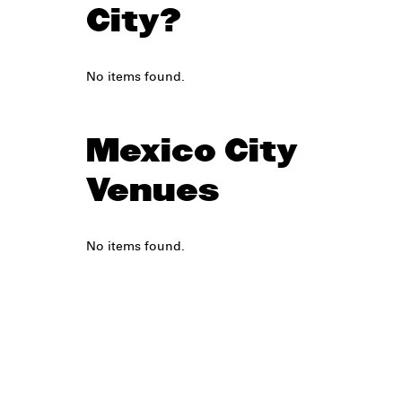
City?
No items found.
Mexico City
Venues
No items found.