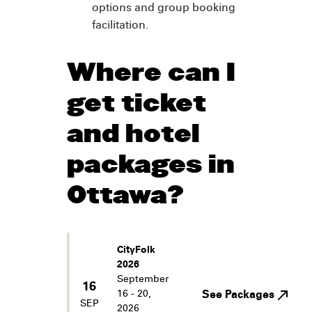
options and group booking
facilitation.
Where can I
get ticket
and hotel
packages in
Ottawa?
CityFolk
2026
September
16
16 - 20,
See Packages
SEP
2026