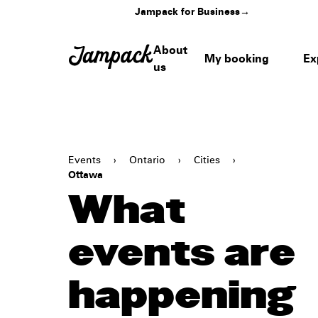
Jampack for Business
→
About
My booking
Ex
us
Events
›
Ontario
›
Cities
›
Ottawa
What
events are
happening