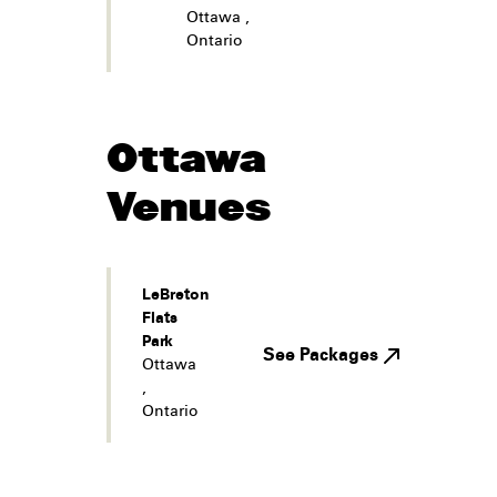
Ottawa
,
Ontario
Ottawa
Venues
LeBreton
Flats
Park
See Packages
Ottawa
,
Ontario