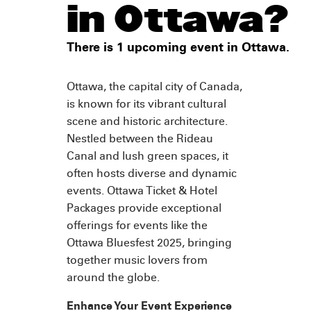
in Ottawa?
There is 1 upcoming event in Ottawa.
Ottawa, the capital city of Canada,
is known for its vibrant cultural
scene and historic architecture.
Nestled between the Rideau
Canal and lush green spaces, it
often hosts diverse and dynamic
events. Ottawa Ticket & Hotel
Packages provide exceptional
offerings for events like the
Ottawa Bluesfest 2025, bringing
together music lovers from
around the globe.
Enhance Your Event Experience