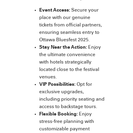
Event Access:
Secure your
place with our genuine
tickets from official partners,
ensuring seamless entry to
Ottawa Bluesfest 2025.
Stay Near the Action:
Enjoy
the ultimate convenience
with hotels strategically
located close to the festival
venues.
VIP Possibilities:
Opt for
exclusive upgrades,
including priority seating and
access to backstage tours.
Flexible Booking:
Enjoy
stress-free planning with
customizable payment