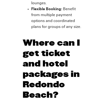
lounges.
Flexible Booking:
Benefit
from multiple payment
options and coordinated
plans for groups of any size.
Where can I
get ticket
and hotel
packages in
Redondo
Beach?