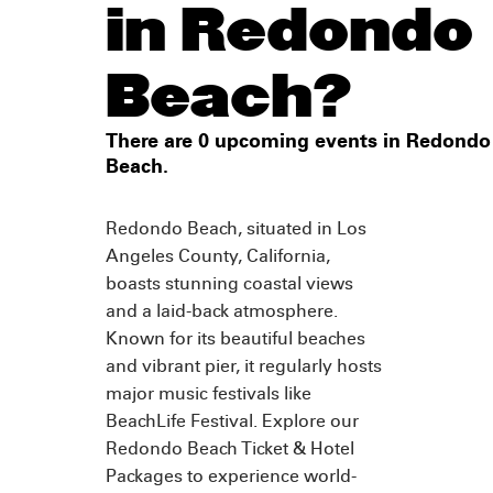
in Redondo
Beach?
There are 0 upcoming events in Redondo
Beach.
Redondo Beach, situated in Los
Angeles County, California,
boasts stunning coastal views
and a laid-back atmosphere.
Known for its beautiful beaches
and vibrant pier, it regularly hosts
major music festivals like
BeachLife Festival. Explore our
Redondo Beach Ticket & Hotel
Packages to experience world-