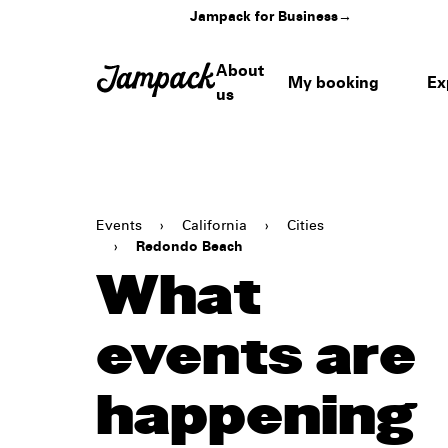
Jampack for Business
→
About
My booking
Ex
us
Events
›
California
›
Cities
›
Redondo Beach
What
events are
happening