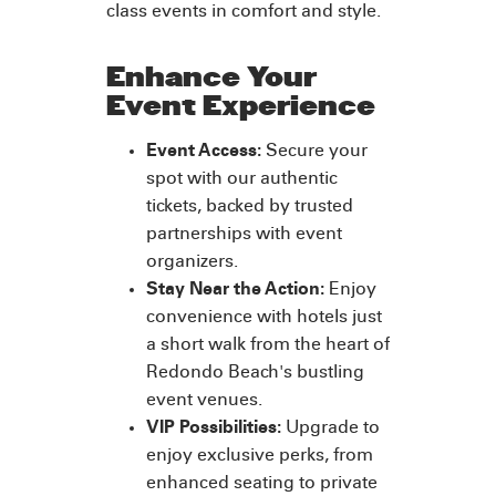
class events in comfort and style.
Enhance Your
Event Experience
Event Access:
Secure your
spot with our authentic
tickets, backed by trusted
partnerships with event
organizers.
Stay Near the Action:
Enjoy
convenience with hotels just
a short walk from the heart of
Redondo Beach's bustling
event venues.
VIP Possibilities:
Upgrade to
enjoy exclusive perks, from
enhanced seating to private