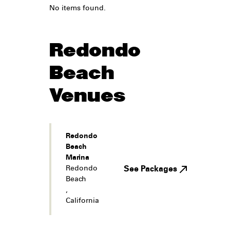
No items found.
Redondo
Beach
Venues
Redondo
Beach
Marina
Redondo
See Packages
Beach
,
California