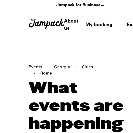
Jampack for Business
→
About
My booking
Ex
us
Events
›
Georgia
›
Cities
›
Rome
What
events are
happening