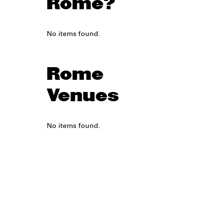
Rome?
No items found.
Rome
Venues
No items found.