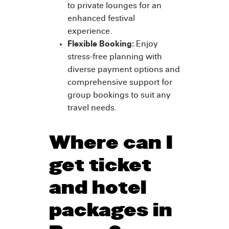
to private lounges for an
enhanced festival
experience.
Flexible Booking:
Enjoy
stress-free planning with
diverse payment options and
comprehensive support for
group bookings to suit any
travel needs.
Where can I
get ticket
and hotel
packages in