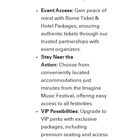
Event Access:
Gain peace of
mind with Rome Ticket &
Hotel Packages, ensuring
authentic tickets through our
trusted partnerships with
event organizers.
Stay Near the
Action:
Choose from
conveniently located
accommodations just
minutes from the Imagine
Music Festival, offering easy
access to all festivities.
VIP Possibilities:
Upgrade to
VIP perks with exclusive
packages, including
premium seating and access