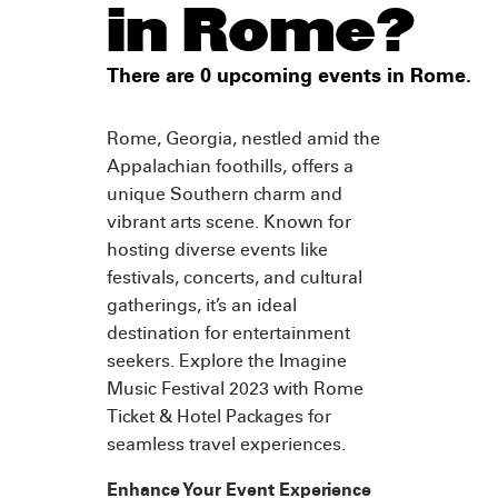
in Rome?
There are 0 upcoming events in Rome.
Rome, Georgia, nestled amid the
Appalachian foothills, offers a
unique Southern charm and
vibrant arts scene. Known for
hosting diverse events like
festivals, concerts, and cultural
gatherings, it’s an ideal
destination for entertainment
seekers. Explore the Imagine
Music Festival 2023 with Rome
Ticket & Hotel Packages for
seamless travel experiences.
Enhance Your Event Experience