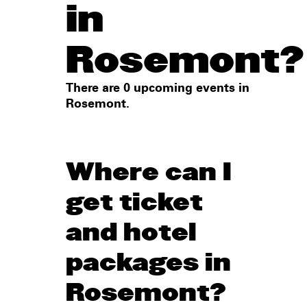
in
Rosemont?
There are 0 upcoming events in
Rosemont.
Where can I
get ticket
and hotel
packages in
Rosemont?