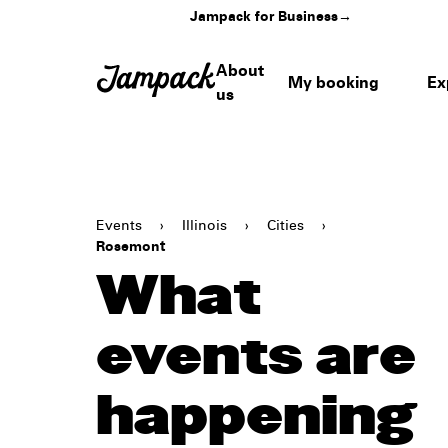
Jampack for Business
→
About
My booking
Ex
us
Events
›
Illinois
›
Cities
›
Rosemont
What
events are
happening