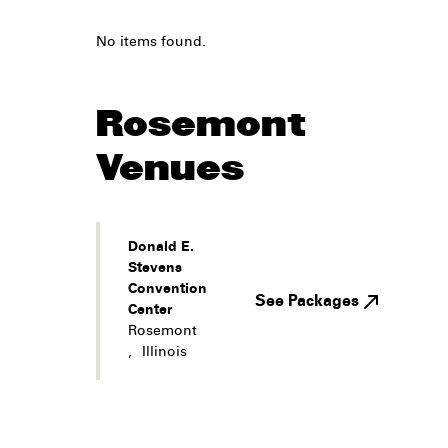
No items found.
Rosemont
Venues
Donald E.
Stevens
Convention
See Packages
Center
Rosemont
,
Illinois