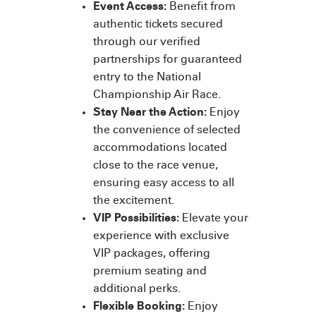
Event Access:
Benefit from
authentic tickets secured
through our verified
partnerships for guaranteed
entry to the National
Championship Air Race.
Stay Near the Action:
Enjoy
the convenience of selected
accommodations located
close to the race venue,
ensuring easy access to all
the excitement.
VIP Possibilities:
Elevate your
experience with exclusive
VIP packages, offering
premium seating and
additional perks.
Flexible Booking:
Enjoy