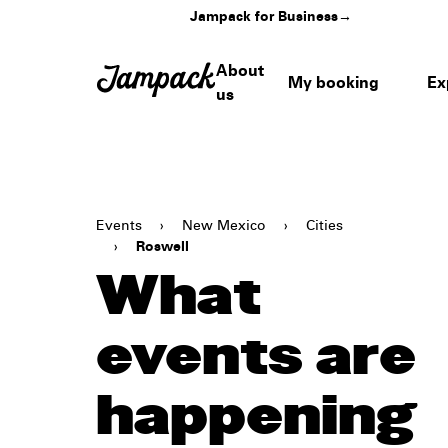
Jampack for Business
→
About
My booking
Ex
us
Events
›
New Mexico
›
Cities
›
Roswell
What
events are
happening