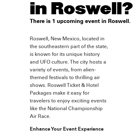
in Roswell?
There is 1 upcoming event in Roswell.
Roswell, New Mexico, located in
the southeastern part of the state,
is known for its unique history
and UFO culture. The city hosts a
variety of events, from alien-
themed festivals to thrilling air
shows. Roswell Ticket & Hotel
Packages make it easy for
travelers to enjoy exciting events
like the National Championship
Air Race.
Enhance Your Event Experience