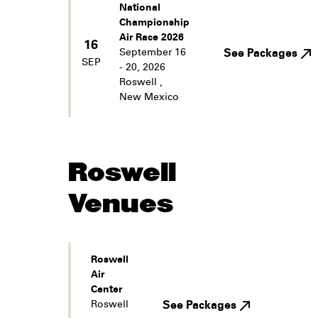
National
Championship
Air Race 2026
16
September 16
See Packages
SEP
- 20, 2026
Roswell
,
New Mexico
Roswell
Venues
Roswell
Air
Center
Roswell
See Packages