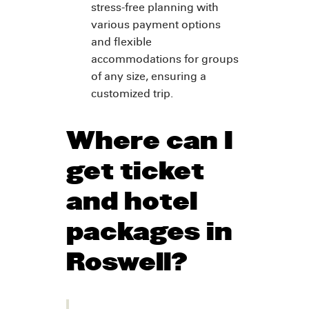
stress-free planning with
various payment options
and flexible
accommodations for groups
of any size, ensuring a
customized trip.
Where can I
get ticket
and hotel
packages in
Roswell?