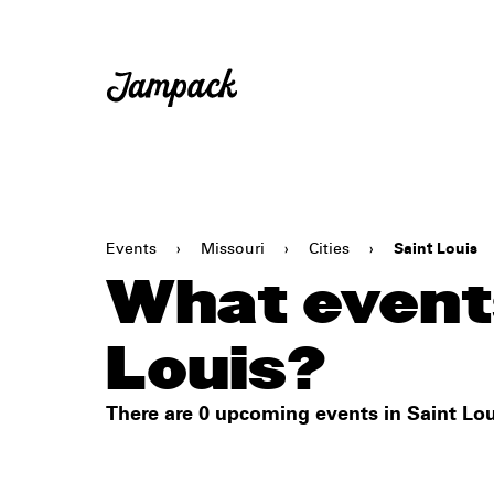
Events
›
Missouri
›
Cities
›
Saint Louis
What events
Louis?
There are 0 upcoming events in Saint Lou