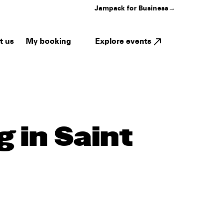
Jampack for Business
→
My booking
Explore events
t us
 in Saint