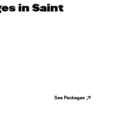
es in Saint
See Packages