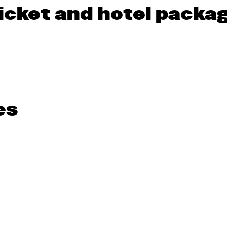
icket and hotel packag
es