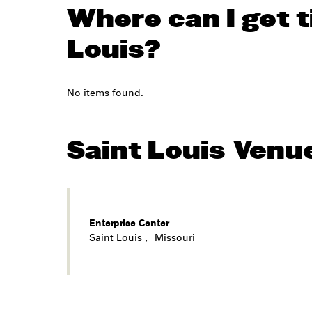
Where can I get t
Louis?
No items found.
Saint Louis
Venu
Enterprise Center
Saint Louis
,
Missouri