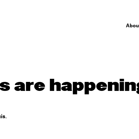
Abou
 are happening
is.