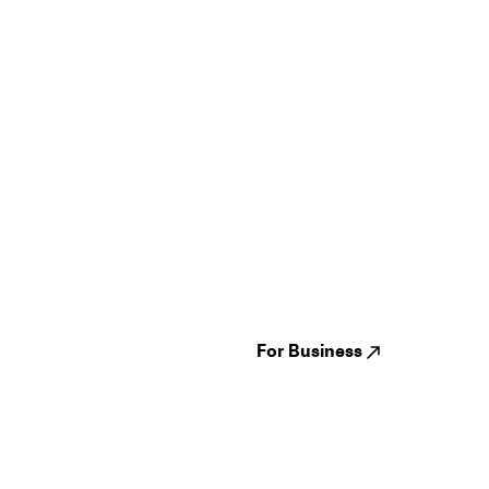
Guides
Jampack
Festivals
Events
Genres
About us
Venues
Reviews
States
Careers
Cities
For Business