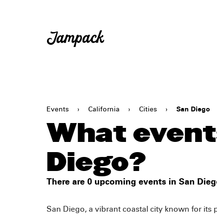
Events
›
California
›
Cities
›
San Diego
What events
Diego?
There are 0 upcoming events in San Dieg
San Diego, a vibrant coastal city known for its