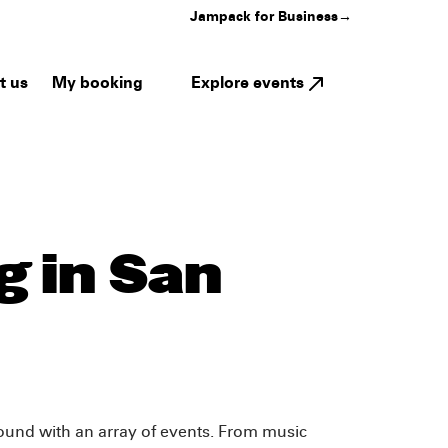
Jampack for Business
→
My booking
Explore events
t us
 in San
-round with an array of events. From music