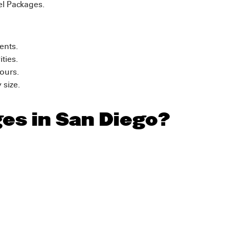
el Packages.
vents.
ities.
tours.
 size.
ges in San Diego?