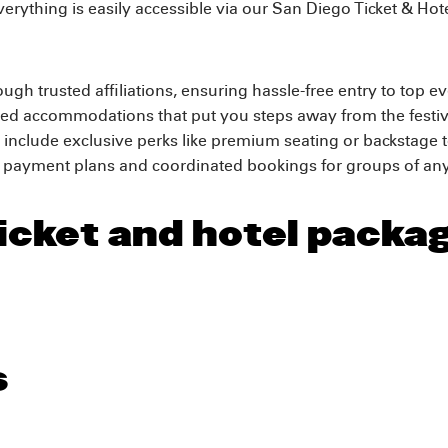
verything is easily accessible via our San Diego Ticket & Hot
ough trusted affiliations, ensuring hassle-free entry to top e
ted accommodations that put you steps away from the festiv
include exclusive perks like premium seating or backstage 
f payment plans and coordinated bookings for groups of any
icket and hotel packa
s