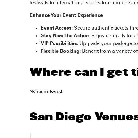
festivals to international sports tournaments, e
Enhance Your Event Experience
Event Access:
Secure authentic tickets thr
Stay Near the Action:
Enjoy centrally loca
VIP Possibilities:
Upgrade your package to 
Flexible Booking:
Benefit from a variety o
Where can I get t
No items found.
San Diego
Venue