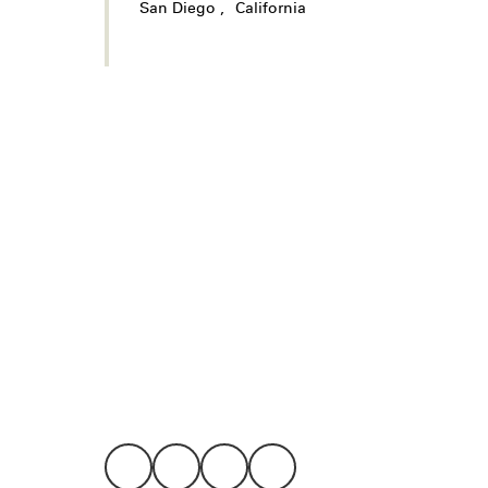
San Diego
,
California
Legal
Privacy
Terms
Go all in. Save on it, too.
Booking
Layaway
Cookie 