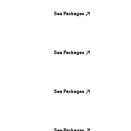
See Packages
See Packages
See Packages
See Packages