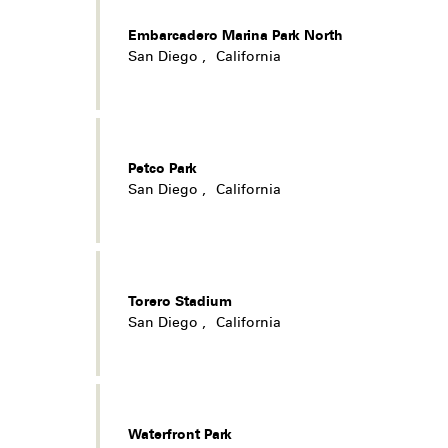
Embarcadero Marina Park North
San Diego
,
California
Petco Park
San Diego
,
California
Torero Stadium
San Diego
,
California
Waterfront Park