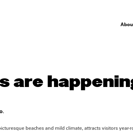
Abou
 are happening
o.
 picturesque beaches and mild climate, attracts visitors year