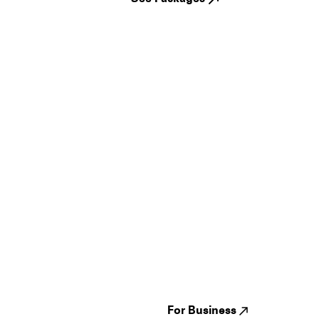
Guides
Jampack
Festivals
Events
Genres
About us
Venues
Reviews
States
Careers
Cities
For Business