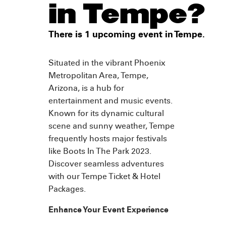
in Tempe?
There is 1 upcoming event in Tempe.
Situated in the vibrant Phoenix
Metropolitan Area, Tempe,
Arizona, is a hub for
entertainment and music events.
Known for its dynamic cultural
scene and sunny weather, Tempe
frequently hosts major festivals
like Boots In The Park 2023.
Discover seamless adventures
with our Tempe Ticket & Hotel
Packages.
Enhance Your Event Experience