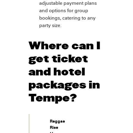
adjustable payment plans
and options for group
bookings, catering to any
party size.
Where can I
get ticket
and hotel
packages in
Tempe?
Reggae
Rise