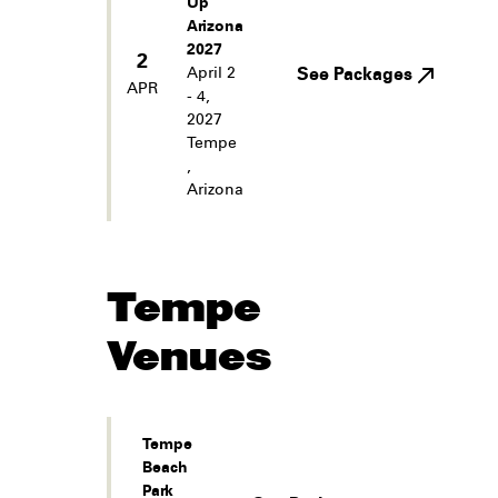
Up
Arizona
2027
2
April 2
See Packages
APR
- 4,
2027
Tempe
,
Arizona
Tempe
Venues
Tempe
Beach
Park