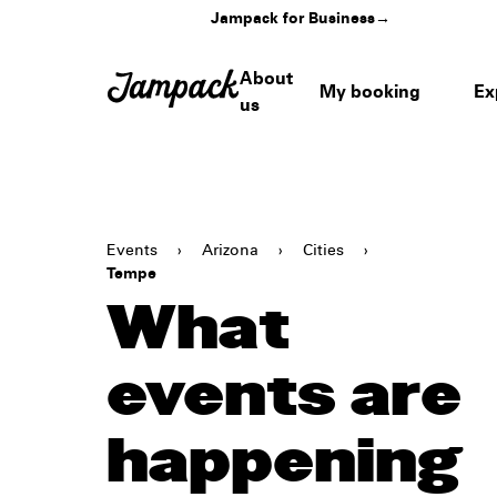
Jampack for Business
→
About
My booking
Ex
us
Events
›
Arizona
›
Cities
›
Tempe
What
events are
happening