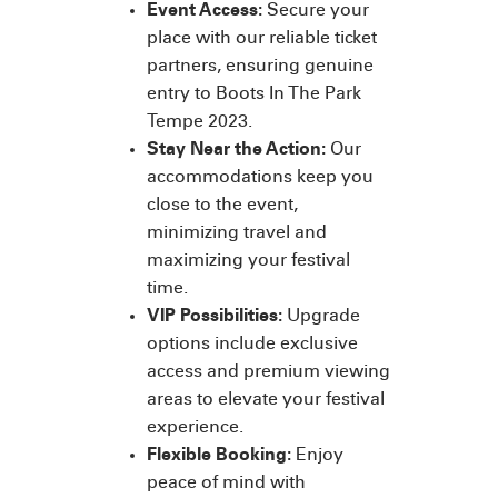
Event Access:
Secure your
place with our reliable ticket
partners, ensuring genuine
entry to Boots In The Park
Tempe 2023.
Stay Near the Action:
Our
accommodations keep you
close to the event,
minimizing travel and
maximizing your festival
time.
VIP Possibilities:
Upgrade
options include exclusive
access and premium viewing
areas to elevate your festival
experience.
Flexible Booking:
Enjoy
peace of mind with