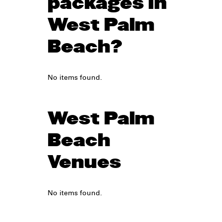
packages in
West Palm
Beach?
No items found.
West Palm
Beach
Venues
No items found.