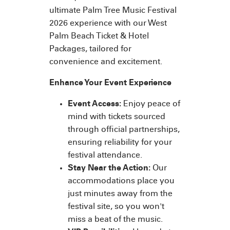
ultimate Palm Tree Music Festival
2026 experience with our West
Palm Beach Ticket & Hotel
Packages, tailored for
convenience and excitement.
Enhance Your Event Experience
Event Access:
Enjoy peace of
mind with tickets sourced
through official partnerships,
ensuring reliability for your
festival attendance.
Stay Near the Action:
Our
accommodations place you
just minutes away from the
festival site, so you won't
miss a beat of the music.