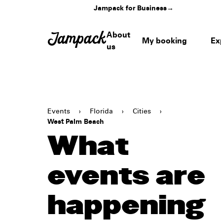
Jampack for Business
→
About
My booking
Ex
us
Events
›
Florida
›
Cities
›
West Palm Beach
What
events are
happening