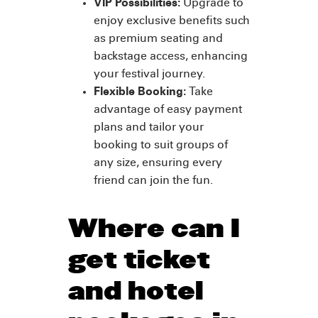
VIP Possibilities:
Upgrade to
enjoy exclusive benefits such
as premium seating and
backstage access, enhancing
your festival journey.
Flexible Booking:
Take
advantage of easy payment
plans and tailor your
booking to suit groups of
any size, ensuring every
friend can join the fun.
Where can I
get ticket
and hotel