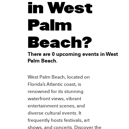
in West
Palm
Beach?
There are 0 upcoming events in West
Palm Beach.
West Palm Beach, located on
Florida’s Atlantic coast, is
renowned for its stunning
waterfront views, vibrant
entertainment scenes, and
diverse cultural events. It
frequently hosts festivals, art
shows, and concerts. Discover the