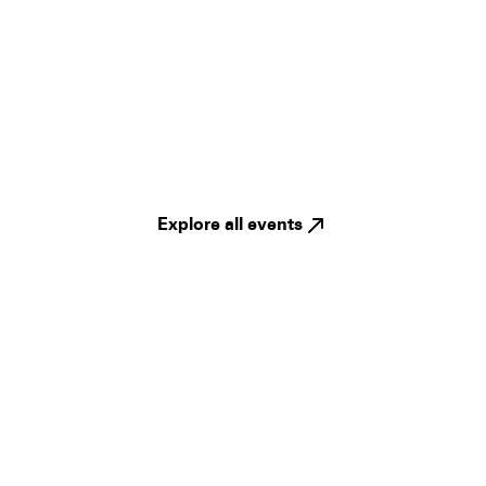
Explore all events
Legal
Privacy