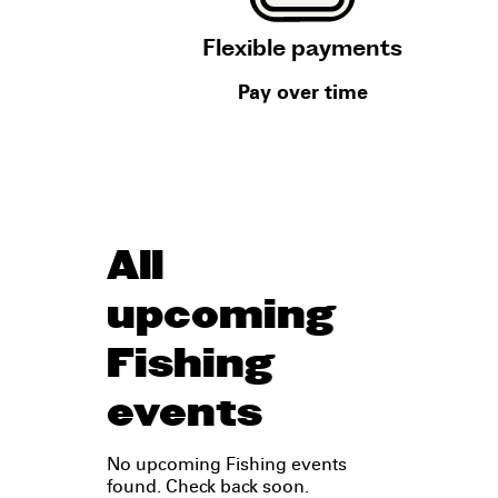
Flexible payments
Pay over time
All
upcoming
Fishing
events
No upcoming Fishing events
found. Check back soon.