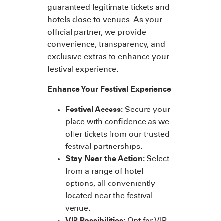
guaranteed legitimate tickets and
hotels close to venues. As your
official partner, we provide
convenience, transparency, and
exclusive extras to enhance your
festival experience.
Enhance Your Festival Experience
Festival Access:
Secure your
place with confidence as we
offer tickets from our trusted
festival partnerships.
Stay Near the Action:
Select
from a range of hotel
options, all conveniently
located near the festival
venue.