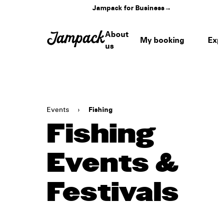
Jampack for Business
→
About
My booking
Ex
us
Events
›
Fishing
Fishing
Events &
Festivals