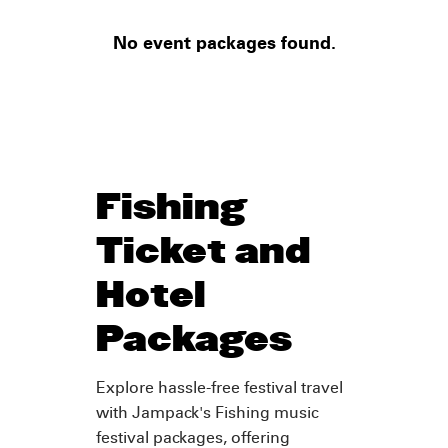
No event packages found.
Fishing
Ticket and
Hotel
Packages
Explore hassle-free festival travel
with Jampack's Fishing music
festival packages, offering