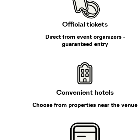
Official tickets
Direct from event organizers -
guaranteed entry
Convenient hotels
Choose from properties near the venue