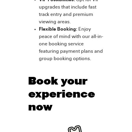
VIP Possibilities:
Opt for VIP
upgrades that include fast
track entry and premium
viewing areas.
Flexible Booking:
Enjoy
peace of mind with our all-in-
one booking service
featuring payment plans and
group booking options.
Book your
experience
now