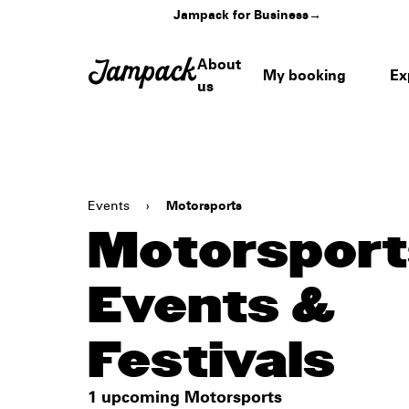
Jampack for Business
→
About
My booking
Ex
us
Events
›
Motorsports
Motorsport
Events &
Festivals
1 upcoming Motorsports