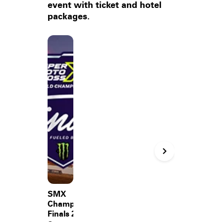
event with ticket and hotel
packages.
SMX
Championship
Finals 2026