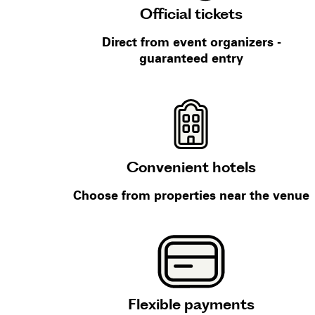
Official tickets
Direct from event organizers -
guaranteed entry
Convenient hotels
Choose from properties near the venue
Flexible payments