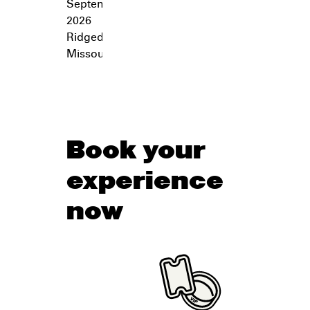
September 26,
2026
Ridgedale
,
Missouri
Book your
experience
now