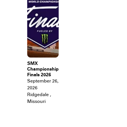
SMX
Championship
Finals 2026
September 26,
2026
Ridgedale
,
Missouri