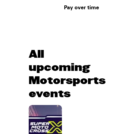
Pay over time
All
upcoming
Motorsports
events