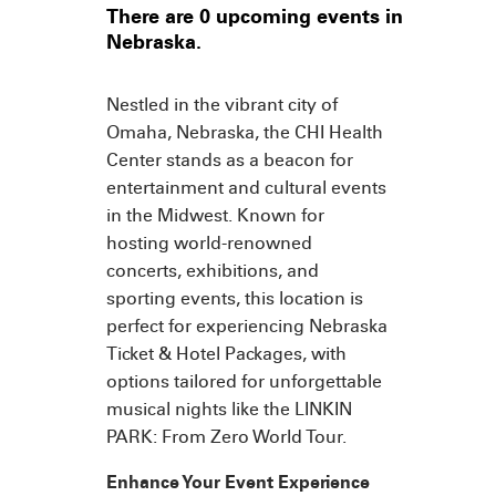
There are 0 upcoming events in
Nebraska.
Nestled in the vibrant city of
Omaha, Nebraska, the CHI Health
Center stands as a beacon for
entertainment and cultural events
in the Midwest. Known for
hosting world-renowned
concerts, exhibitions, and
sporting events, this location is
perfect for experiencing Nebraska
Ticket & Hotel Packages, with
options tailored for unforgettable
musical nights like the LINKIN
PARK: From Zero World Tour.
Enhance Your Event Experience