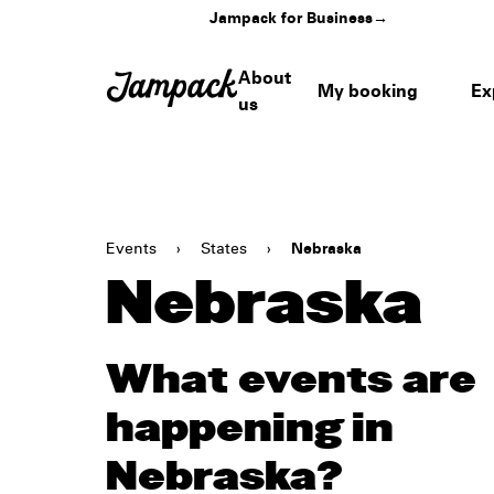
Jampack for Business
→
About
My booking
Ex
us
Events
›
States
›
Nebraska
Nebraska
What events are
happening in
Nebraska?