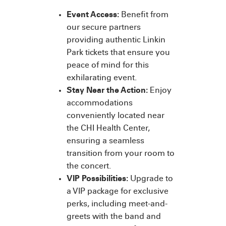
Event Access:
Benefit from
our secure partners
providing authentic Linkin
Park tickets that ensure you
peace of mind for this
exhilarating event.
Stay Near the Action:
Enjoy
accommodations
conveniently located near
the CHI Health Center,
ensuring a seamless
transition from your room to
the concert.
VIP Possibilities:
Upgrade to
a VIP package for exclusive
perks, including meet-and-
greets with the band and