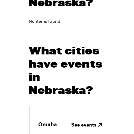
Nebraska?
No items found.
What cities
have events
in
Nebraska?
Omaha
See events