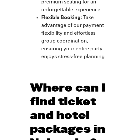
premium seating for an
unforgettable experience.
Flexible Booking:
Take
advantage of our payment
flexibility and effortless
group coordination,
ensuring your entire party
enjoys stress-free planning.
Where can I
find ticket
and hotel
packages in