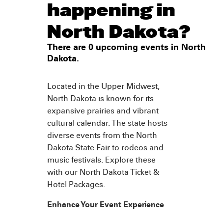
happening in
North Dakota?
There are 0 upcoming events in North
Dakota.
Located in the Upper Midwest,
North Dakota is known for its
expansive prairies and vibrant
cultural calendar. The state hosts
diverse events from the North
Dakota State Fair to rodeos and
music festivals. Explore these
with our North Dakota Ticket &
Hotel Packages.
Enhance Your Event Experience