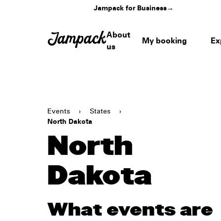
Jampack for Business
→
About
My booking
Ex
us
Events
›
States
›
North Dakota
North
Dakota
What events are