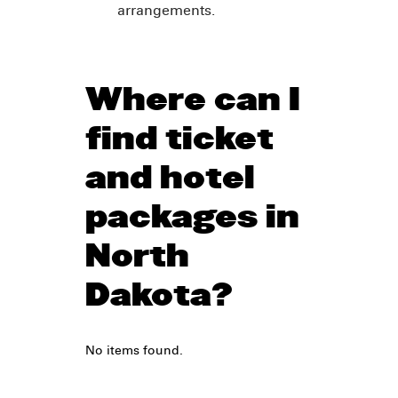
arrangements.
Where can I
find ticket
and hotel
packages in
North
Dakota?
No items found.