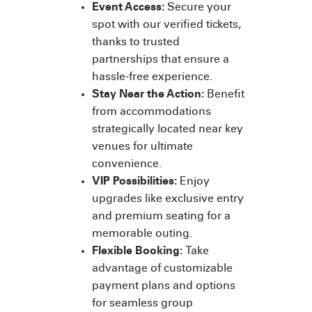
Event Access:
Secure your
spot with our verified tickets,
thanks to trusted
partnerships that ensure a
hassle-free experience.
Stay Near the Action:
Benefit
from accommodations
strategically located near key
venues for ultimate
convenience.
VIP Possibilities:
Enjoy
upgrades like exclusive entry
and premium seating for a
memorable outing.
Flexible Booking:
Take
advantage of customizable
payment plans and options
for seamless group