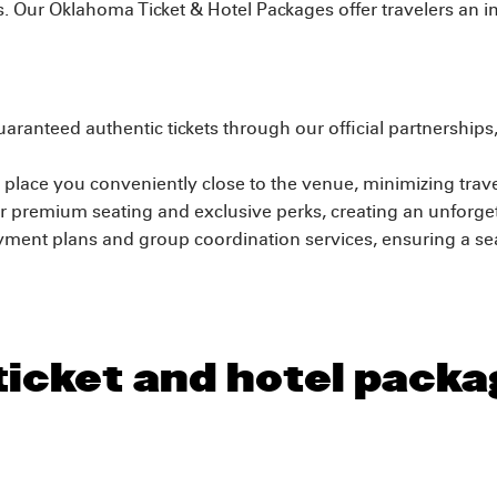
ls. Our Oklahoma Ticket & Hotel Packages offer travelers an 
aranteed authentic tickets through our official partnership
place you conveniently close to the venue, minimizing trav
 premium seating and exclusive perks, creating an unforgett
yment plans and group coordination services, ensuring a s
 ticket and hotel pack