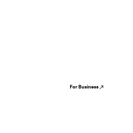
Guides
Jampack
Festivals
Events
Genres
About us
Venues
Reviews
States
Careers
Cities
For Business