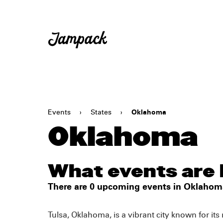
Events
›
States
›
Oklahoma
Oklahoma
What events are
There are 0 upcoming events in Oklahom
Tulsa, Oklahoma, is a vibrant city known for its