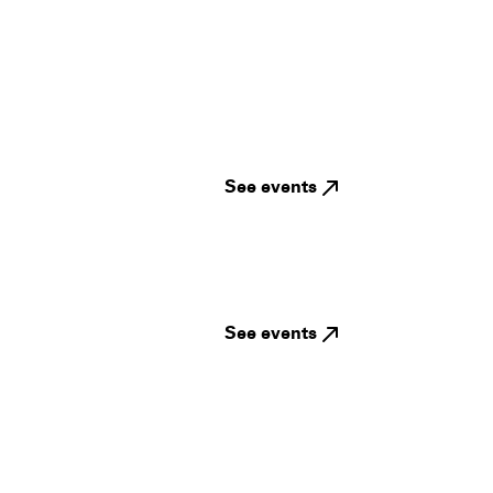
See events
See events