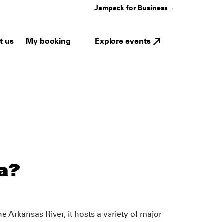
Jampack for Business
→
My booking
Explore events
t us
a?
e Arkansas River, it hosts a variety of major