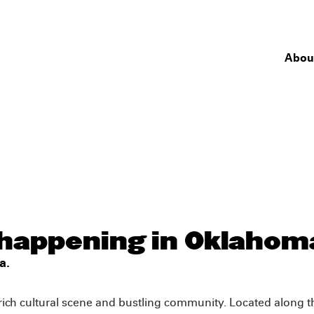
Abou
 happening in Oklahom
a.
 rich cultural scene and bustling community. Located along th