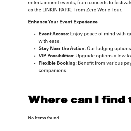
entertainment events, from concerts to festiva
as the LINKIN PARK: From Zero World Tour.
Enhance Your Event Experience
Event Access:
Enjoy peace of mind with gu
with ease.
Stay Near the Action:
Our lodging options 
VIP Possibilities:
Upgrade options allow for
Flexible Booking:
Benefit from various pa
companions.
Where can I find
No items found.