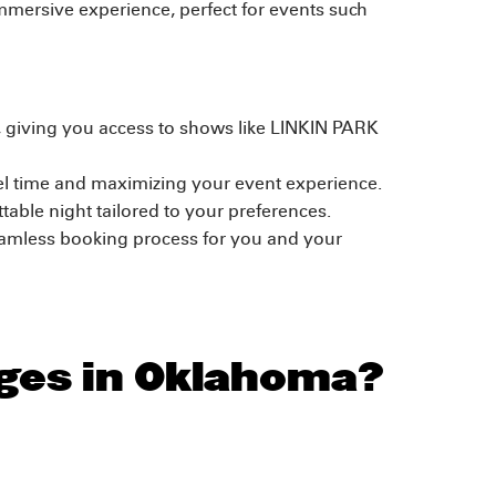
immersive experience, perfect for events such
s, giving you access to shows like LINKIN PARK
el time and maximizing your event experience.
able night tailored to your preferences.
eamless booking process for you and your
ages in Oklahoma?