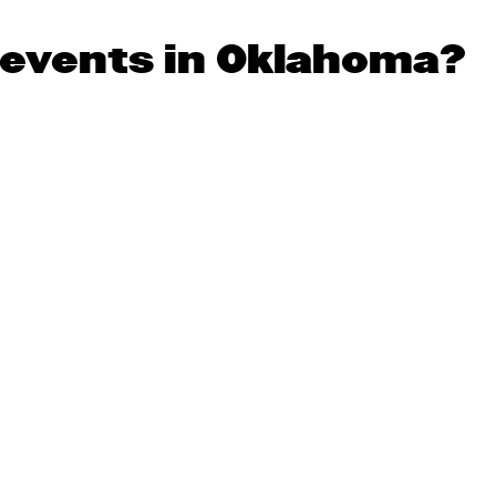
 events in Oklahoma?