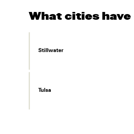
What cities have
Stillwater
Tulsa