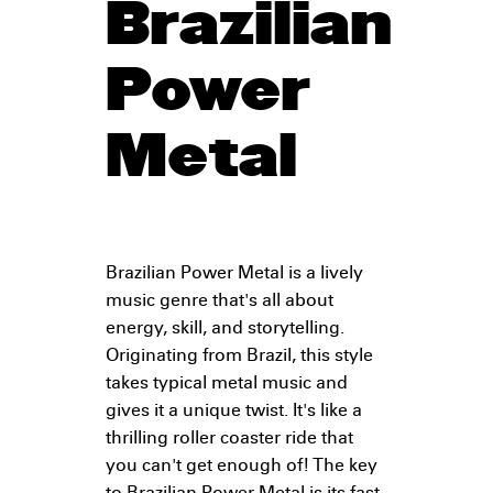
Brazilian
Power
Metal
Brazilian Power Metal is a lively
music genre that's all about
energy, skill, and storytelling.
Originating from Brazil, this style
takes typical metal music and
gives it a unique twist. It's like a
thrilling roller coaster ride that
you can't get enough of! The key