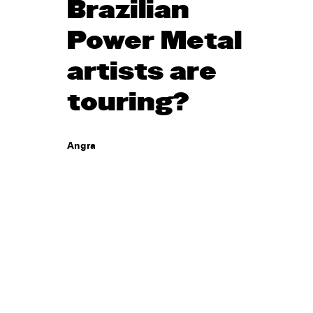
Brazilian
Power Metal
artists are
touring?
Angra