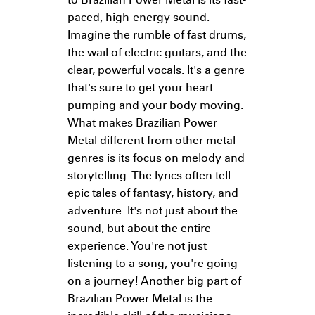
to Brazilian Power Metal is its fast-
paced, high-energy sound.
Imagine the rumble of fast drums,
the wail of electric guitars, and the
clear, powerful vocals. It's a genre
that's sure to get your heart
pumping and your body moving.
What makes Brazilian Power
Metal different from other metal
genres is its focus on melody and
storytelling. The lyrics often tell
epic tales of fantasy, history, and
adventure. It's not just about the
sound, but about the entire
experience. You're not just
listening to a song, you're going
on a journey! Another big part of
Brazilian Power Metal is the