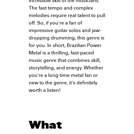
incredible skill of the musicians.
The fast tempo and complex
melodies require real talent to pull
off. So, if you're a fan of
impressive guitar solos and jaw-
dropping drumming, this genre is
for you. In short, Brazilian Power
Metal is a thrilling, fast-paced
music genre that combines skill,
storytelling, and energy. Whether
you're a long-time metal fan or
new to the genre, it's definitely
worth a listen!
What