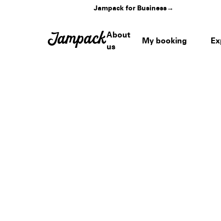
Jampack for Business
→
About
My booking
Ex
us