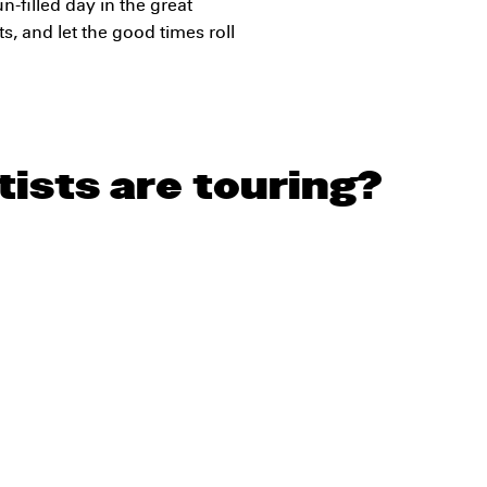
un-filled day in the great
s, and let the good times roll
ists are touring?