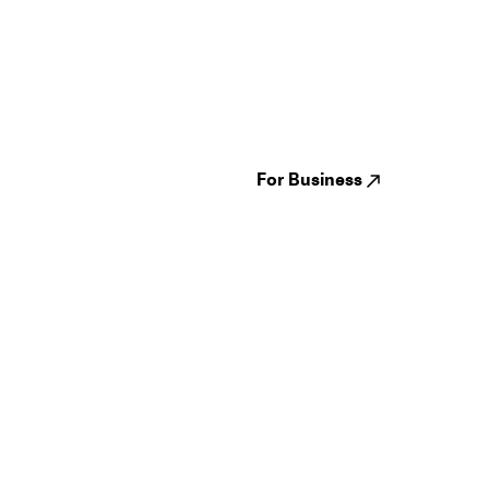
Guides
Jampack
Festivals
Events
Genres
About us
Venues
Reviews
States
Careers
Cities
For Business