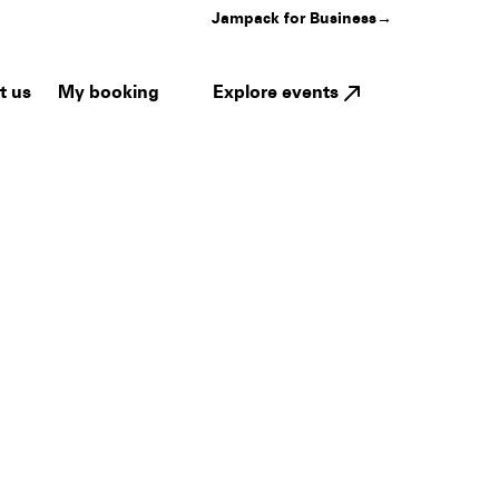
Jampack for Business
→
My booking
Explore events
t us