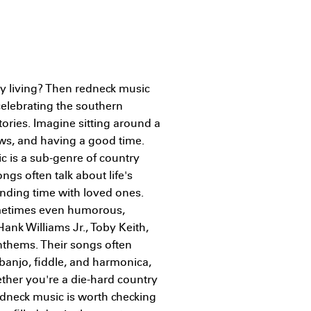
ry living? Then redneck music
 celebrating the southern
stories. Imagine sitting around a
ews, and having a good time.
c is a sub-genre of country
ngs often talk about life's
ending time with loved ones.
sometimes even humorous,
Hank Williams Jr., Toby Keith,
nthems. Their songs often
 banjo, fiddle, and harmonica,
ther you're a die-hard country
redneck music is worth checking