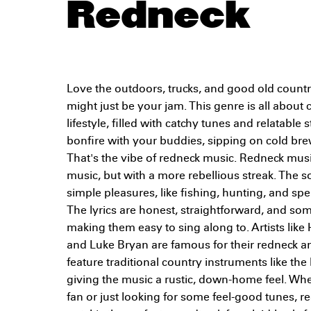
Redneck
Love the outdoors, trucks, and good old count
might just be your jam. This genre is all about
lifestyle, filled with catchy tunes and relatable 
bonfire with your buddies, sipping on cold br
That's the vibe of redneck music. Redneck musi
music, but with a more rebellious streak. The so
simple pleasures, like fishing, hunting, and sp
The lyrics are honest, straightforward, and 
making them easy to sing along to. Artists like 
and Luke Bryan are famous for their redneck a
feature traditional country instruments like the
giving the music a rustic, down-home feel. Whe
fan or just looking for some feel-good tunes, 