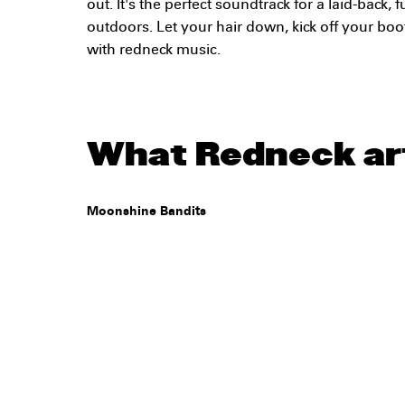
out. It's the perfect soundtrack for a laid-back, f
outdoors. Let your hair down, kick off your boot
with redneck music.
What Redneck art
Moonshine Bandits