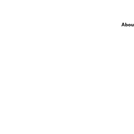
Abou
a