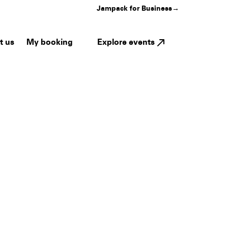
Jampack for Business
→
My booking
Explore events
t us