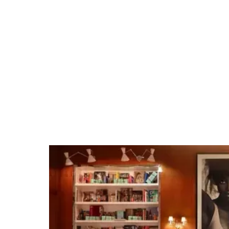
Brookside at The
Rosebowl
Tap into our team's Los Angeles expertise and
extensive venue relationships. Whether it's
organizing private group dining, arranging
unique excursions, hosting cocktail receptions,
or securing full venue buyouts for branded
events, we make planning events easy.