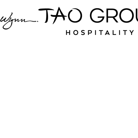
Jampack is your
source for nightlife
and hospitality near