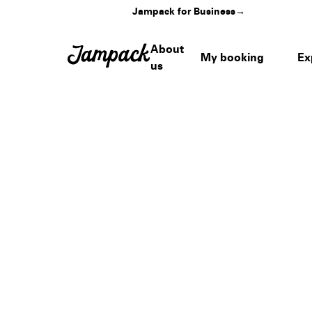
Jampack for Business
→
About
My booking
Ex
us
Home
›
Venues
›
Brookside at The Rosebowl