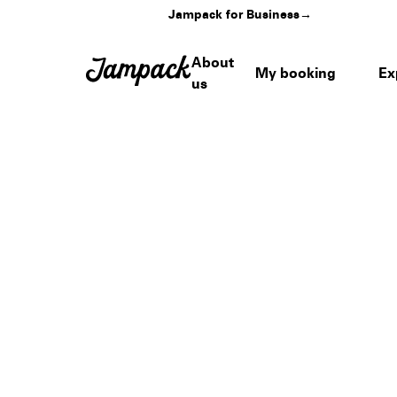
Jampack for Business
→
About
My booking
Ex
us
Home
›
Venues
›
Caesars Forum