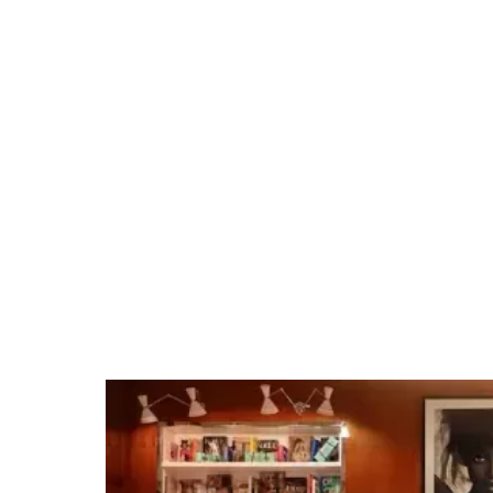
Jampack is your
source for nightlife
and hospitality near
Caesars Forum
Tap into our team's Las Vegas expertise and
extensive venue relationships. Whether it's
organizing private group dining, arranging
unique excursions, hosting cocktail receptions,
or securing full venue buyouts for branded
events, we make planning events easy.