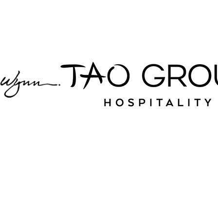
partner with