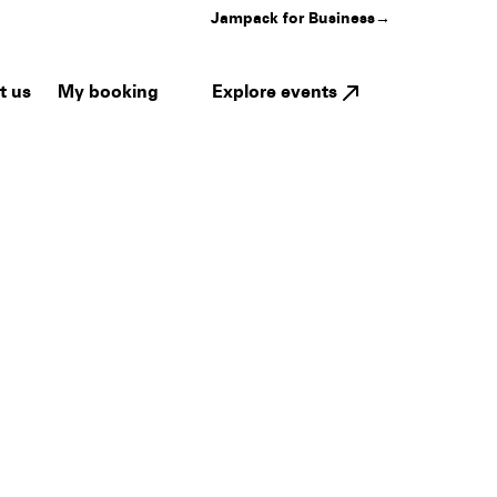
Jampack for Business
→
My booking
Explore events
t us