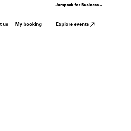
Jampack for Business
→
My booking
Explore events
t us