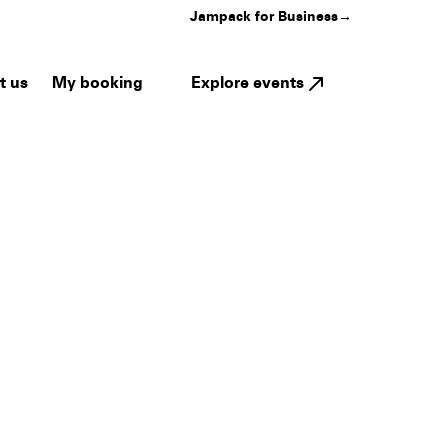
Jampack for Business
→
My booking
Explore events
t us