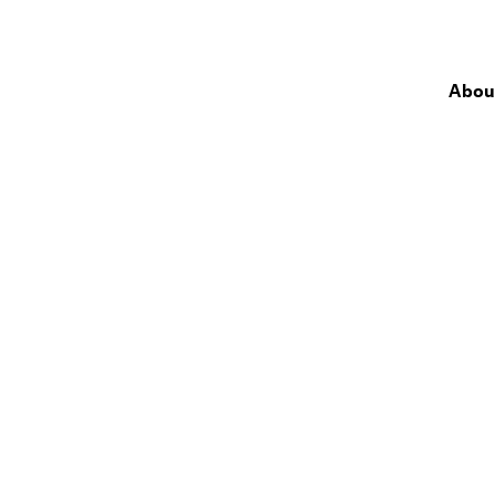
Abou
er