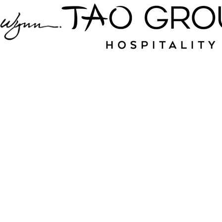
Jampack is your
source for nightlife
and hospitality near