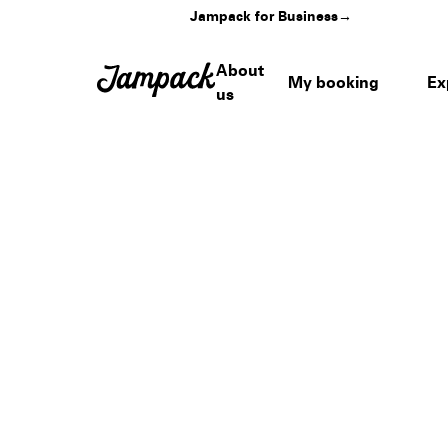
Jampack for Business
→
About
My booking
Ex
us
Home
›
Venues
›
Mandalay Bay Convention Center