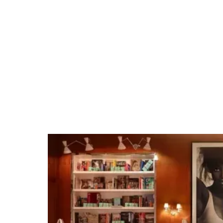
Mandalay Bay
Convention Center
Tap into our team's Las Vegas expertise and
extensive venue relationships. Whether it's
organizing private group dining, arranging
unique excursions, hosting cocktail receptions,
or securing full venue buyouts for branded
events, we make planning events easy.