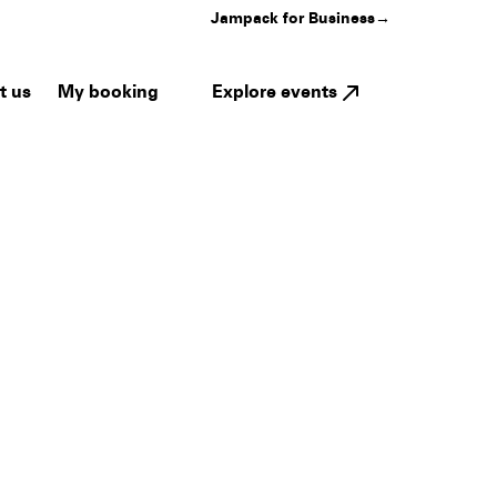
Jampack for Business
→
My booking
Explore events
t us