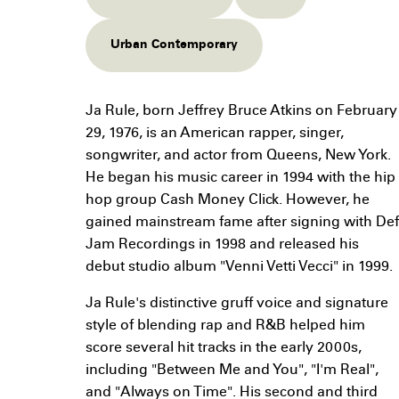
Urban Contemporary
Ja Rule, born Jeffrey Bruce Atkins on February
29, 1976, is an American rapper, singer,
songwriter, and actor from Queens, New York.
He began his music career in 1994 with the hip
hop group Cash Money Click. However, he
gained mainstream fame after signing with Def
Jam Recordings in 1998 and released his
debut studio album "Venni Vetti Vecci" in 1999.
Ja Rule's distinctive gruff voice and signature
style of blending rap and R&B helped him
score several hit tracks in the early 2000s,
including "Between Me and You", "I'm Real",
and "Always on Time". His second and third