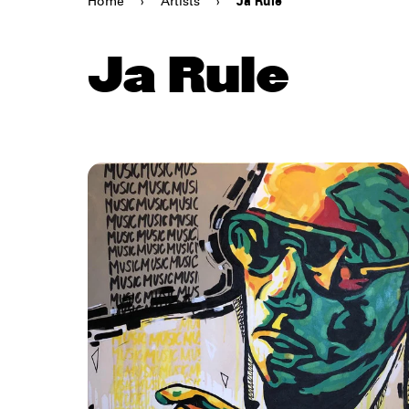
Home
›
Artists
›
Ja Rule
Ja Rule