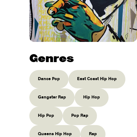
Genres
Dance Pop
East Coast Hip Hop
Gangster Rap
Hip Hop
Hip Pop
Pop Rap
Queens Hip Hop
Rap