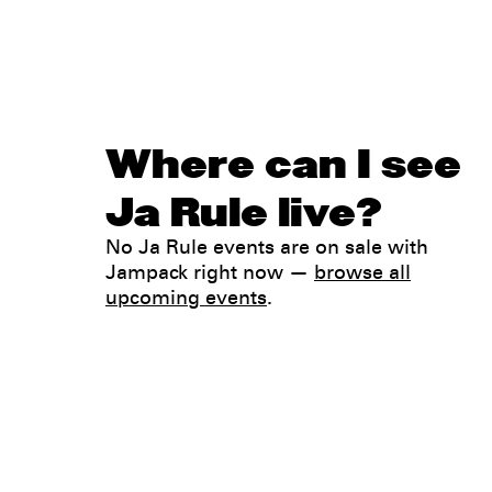
Where can I see
Ja Rule live?
No Ja Rule events are on sale with
Jampack right now —
browse all
upcoming events
.