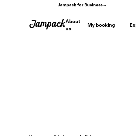
Jampack for Business
→
About
My booking
Ex
us