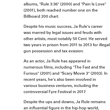
albums, "Rule 3:36" (2000) and "Pain Is Love"
(2001), both reached number one on the
Billboard 200 chart.
Despite his music success, Ja Rule's career
was marred by legal issues and feuds with
other artists, most notably 50 Cent. He served
two years in prison from 2011 to 2013 for illegal
gun possession and tax evasion.
As an actor, Ja Rule has appeared in
numerous films, including "The Fast and the
Furious" (2001) and "Scary Movie 3" (2003). In
recent years, he's also been involved in
various business ventures, including the
controversial Fyre Festival in 2017.
Despite the ups and downs, Ja Rule remains
an influential figure in the hip-hop world,