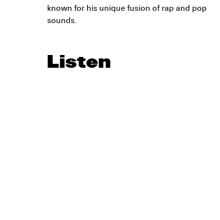
known for his unique fusion of rap and pop
sounds.
Listen