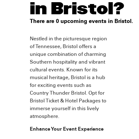
in Bristol?
There are 0 upcoming events in Bristol.
Nestled in the picturesque region
of Tennessee, Bristol offers a
unique combination of charming
Southern hospitality and vibrant
cultural events. Known for its
musical heritage, Bristol is a hub
for exciting events such as
Country Thunder Bristol. Opt for
Bristol Ticket & Hotel Packages to
immerse yourself in this lively
atmosphere.
Enhance Your Event Experience