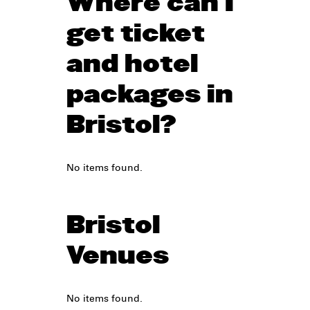
Where can I
get ticket
and hotel
packages in
Bristol?
No items found.
Bristol
Venues
No items found.