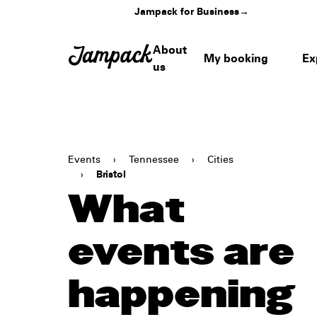
Jampack for Business
→
About
My booking
Ex
us
Events
›
Tennessee
›
Cities
›
Bristol
What
events are
happening