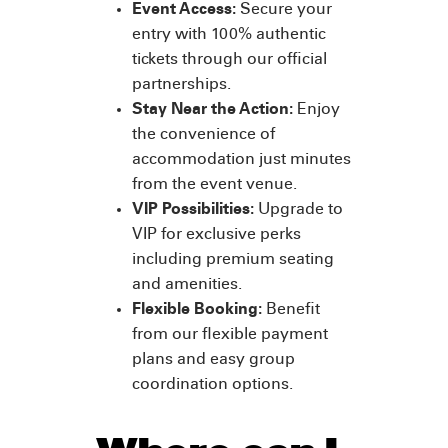
Event Access:
Secure your
entry with 100% authentic
tickets through our official
partnerships.
Stay Near the Action:
Enjoy
the convenience of
accommodation just minutes
from the event venue.
VIP Possibilities:
Upgrade to
VIP for exclusive perks
including premium seating
and amenities.
Flexible Booking:
Benefit
from our flexible payment
plans and easy group
coordination options.