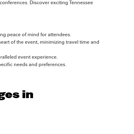
 conferences. Discover exciting Tennessee
ring peace of mind for attendees.
art of the event, minimizing travel time and
ralleled event experience.
ecific needs and preferences.
ges in