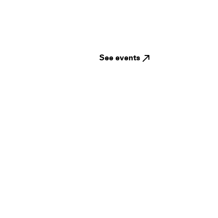
See events
Guides
Jampack