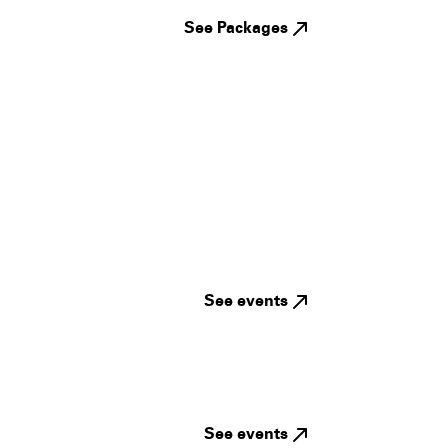
See Packages
See events
See events