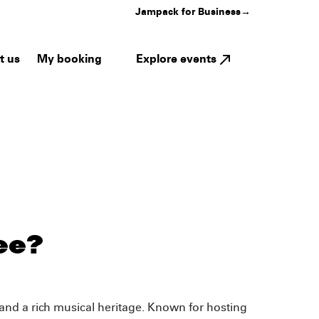
Jampack for Business
→
My booking
Explore events
t us
ee?
and a rich musical heritage. Known for hosting