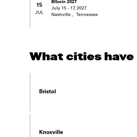
Bitcoin 2027
15
July 15 - 17, 2027
JUL
Nashville
,
Tennessee
What cities have
Bristol
Knoxville