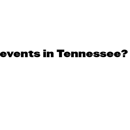
 events in Tennessee?