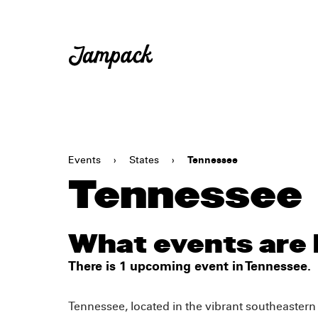
Events
›
States
›
Tennessee
Tennessee
What events are
There is 1 upcoming event in Tennessee.
Tennessee, located in the vibrant southeastern