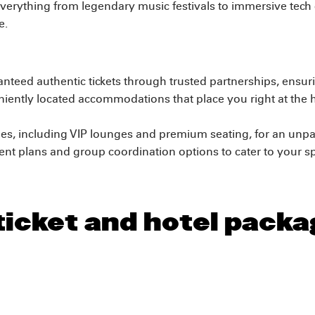
verything from legendary music festivals to immersive tech
e.
nteed authentic tickets through trusted partnerships, ensu
ntly located accommodations that place you right at the he
es, including VIP lounges and premium seating, for an unpa
t plans and group coordination options to cater to your sp
ticket and hotel packa