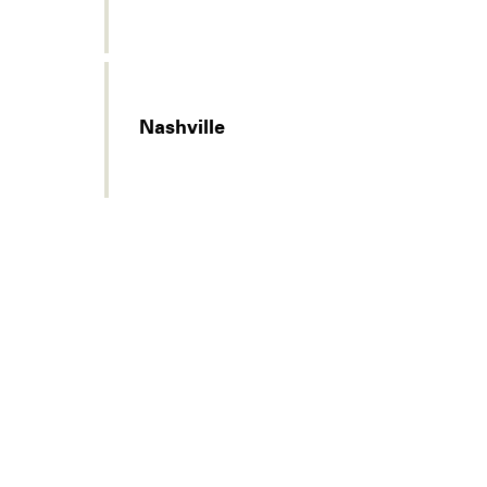
Nashville
Legal