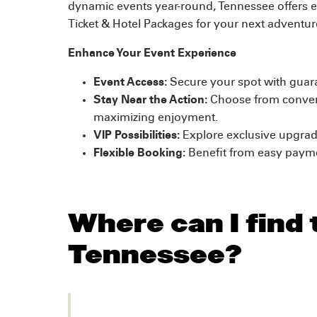
dynamic events year-round, Tennessee offers e
Ticket & Hotel Packages for your next adventur
Enhance Your Event Experience
Event Access:
Secure your spot with guara
Stay Near the Action:
Choose from convenie
maximizing enjoyment.
VIP Possibilities:
Explore exclusive upgrad
Flexible Booking:
Benefit from easy paymen
Where can I find 
Tennessee?