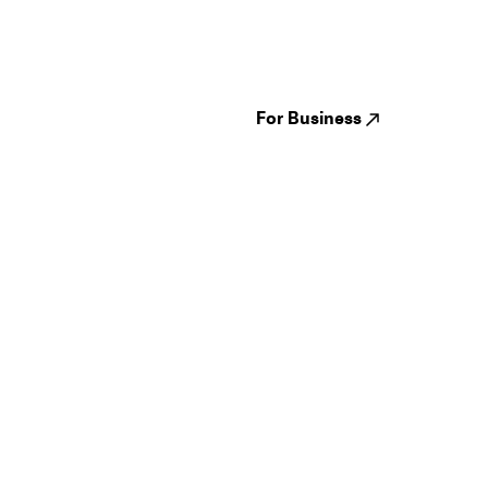
Festivals
Events
Genres
About us
Venues
Reviews
States
Careers
Cities
For Business