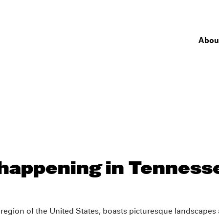
Abou
 happening in Tenness
 region of the United States, boasts picturesque landscapes 