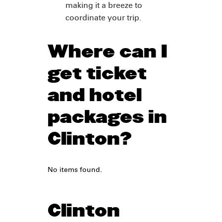
making it a breeze to
coordinate your trip.
Where can I
get ticket
and hotel
packages in
Clinton?
No items found.
Clinton