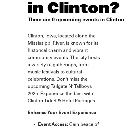
in Clinton?
There are 0 upcoming events in Clinton.
Clinton, Iowa, located along the
Mississippi River, is known for its
historical charm and vibrant
community events. The city hosts
a variety of gatherings, from
music festivals to cultural
celebrations. Don't miss the
upcoming Tailgate N' Tallboys
2025. Experience the best with
Clinton Ticket & Hotel Packages.
Enhance Your Event Experience
Event Access:
Gain peace of