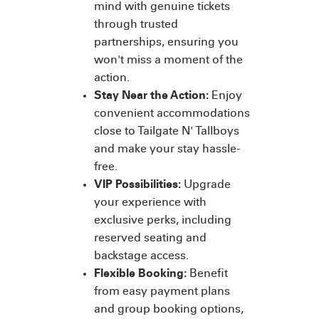
mind with genuine tickets
through trusted
partnerships, ensuring you
won't miss a moment of the
action.
Stay Near the Action:
Enjoy
convenient accommodations
close to Tailgate N' Tallboys
and make your stay hassle-
free.
VIP Possibilities:
Upgrade
your experience with
exclusive perks, including
reserved seating and
backstage access.
Flexible Booking:
Benefit
from easy payment plans
and group booking options,