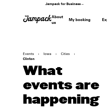
Jampack for Business
→
About
My booking
Ex
us
Events
›
Iowa
›
Cities
›
Clinton
What
events are
happening