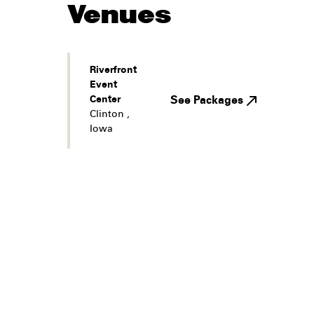
Venues
Riverfront
Event
Center
See Packages
Clinton
,
Iowa