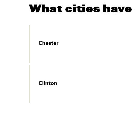
What cities have
Chester
Clinton