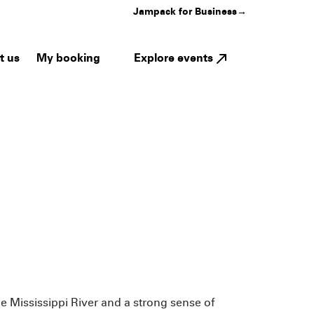
Jampack for Business
→
My booking
Explore events
t us
he Mississippi River and a strong sense of