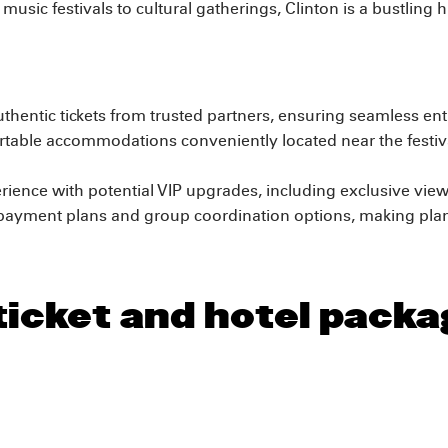
music festivals to cultural gatherings, Clinton is a bustling
hentic tickets from trusted partners, ensuring seamless entr
able accommodations conveniently located near the festiv
rience with potential VIP upgrades, including exclusive view
payment plans and group coordination options, making plann
ticket and hotel packa