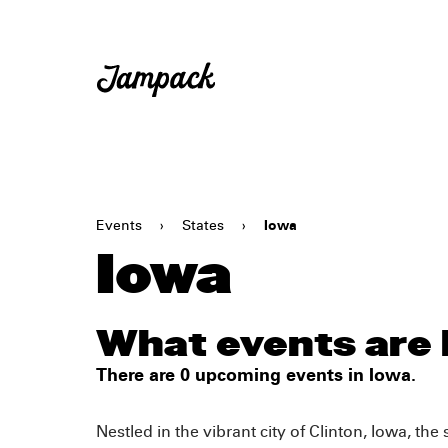
Events
›
States
›
Iowa
Iowa
What events are 
There are 0 upcoming events in Iowa.
Nestled in the vibrant city of Clinton, Iowa, th