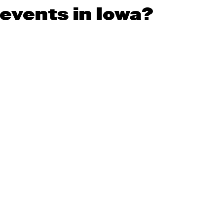
 events in Iowa?