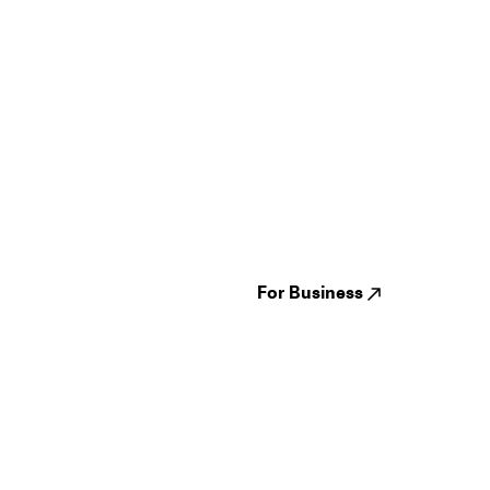
Guides
Jampack
Festivals
Events
Genres
About us
Venues
Reviews
States
Careers
Cities
For Business