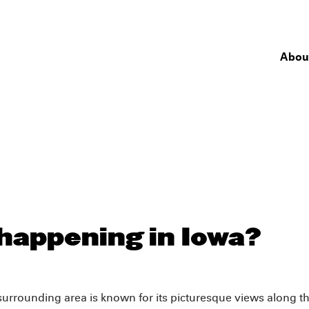
Abou
happening in Iowa?
e surrounding area is known for its picturesque views along t