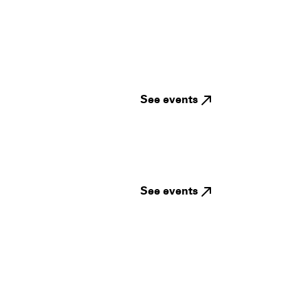
See events
See events