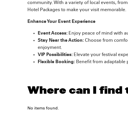
community. With a variety of local events, from 
Hotel Packages to make your visit memorable.
Enhance Your Event Experience
Event Access:
Enjoy peace of mind with aut
Stay Near the Action:
Choose from comfort
enjoyment.
VIP Possibilities:
Elevate your festival expe
Flexible Booking:
Benefit from adaptable 
Where can I find 
No items found.