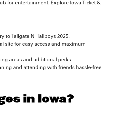
 hub for entertainment. Explore Iowa Ticket &
y to Tailgate N' Tallboys 2025.
al site for easy access and maximum
ing areas and additional perks.
ing and attending with friends hassle-free.
ges in Iowa?