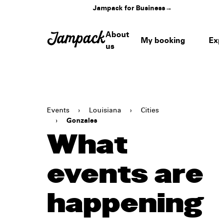
Jampack for Business
→
About
My booking
Ex
us
Events
›
Louisiana
›
Cities
›
Gonzales
What
events are
happening