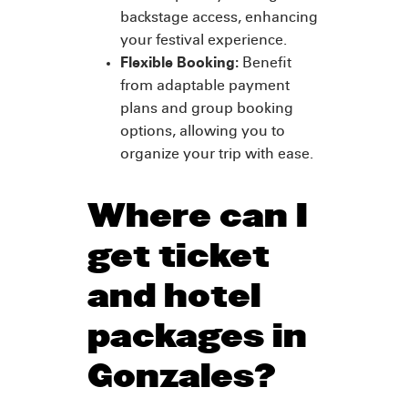
backstage access, enhancing
your festival experience.
Flexible Booking:
Benefit
from adaptable payment
plans and group booking
options, allowing you to
organize your trip with ease.
Where can I
get ticket
and hotel
packages in
Gonzales?