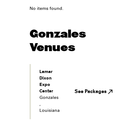
No items found.
Gonzales
Venues
Lamar
Dixon
Expo
Center
See Packages
Gonzales
,
Louisiana