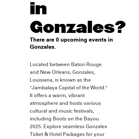
in
Gonzales?
There are 0 upcoming events in
Gonzales.
Located between Baton Rouge
and New Orleans, Gonzales,
Louisiana, is known as the
"Jambalaya Capital of the World."
It offers a warm, vibrant
atmosphere and hosts various
cultural and music festivals,
including Boots on the Bayou
2025. Explore seamless Gonzales
Ticket & Hotel Packages for your