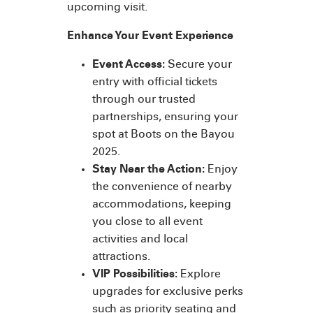
upcoming visit.
Enhance Your Event Experience
Event Access:
Secure your
entry with official tickets
through our trusted
partnerships, ensuring your
spot at Boots on the Bayou
2025.
Stay Near the Action:
Enjoy
the convenience of nearby
accommodations, keeping
you close to all event
activities and local
attractions.
VIP Possibilities:
Explore
upgrades for exclusive perks
such as priority seating and