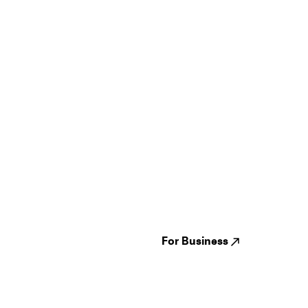
Guides
Jampack
Festivals
Events
Genres
About us
Venues
Reviews
States
Careers
Cities
For Business