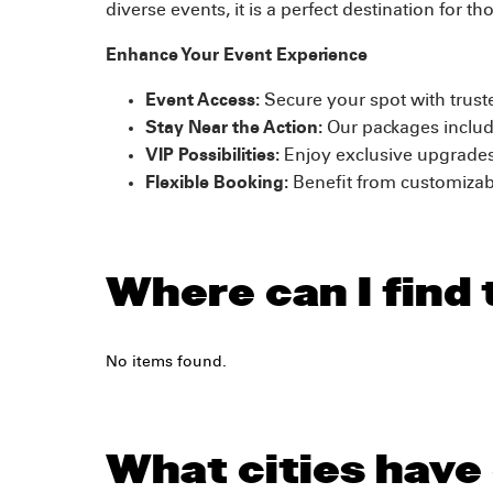
diverse events, it is a perfect destination for
Enhance Your Event Experience
Event Access:
Secure your spot with truste
Stay Near the Action:
Our packages includ
VIP Possibilities:
Enjoy exclusive upgrades
Flexible Booking:
Benefit from customizabl
Where can I find 
No items found.
What cities have