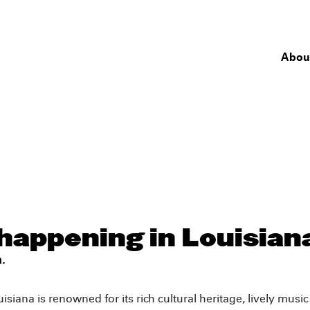
Abou
happening in Louisian
.
isiana is renowned for its rich cultural heritage, lively musi