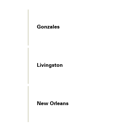
Gonzales
Livingston
New Orleans