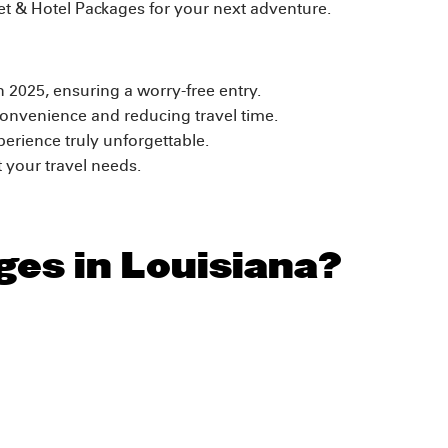
ket & Hotel Packages for your next adventure.
on 2025, ensuring a worry-free entry.
onvenience and reducing travel time.
erience truly unforgettable.
 your travel needs.
ges in Louisiana?