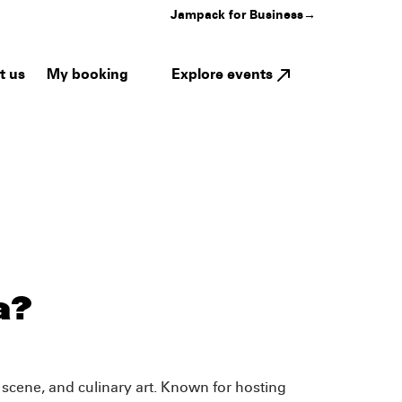
Jampack for Business
→
My booking
Explore events
t us
a?
c scene, and culinary art. Known for hosting