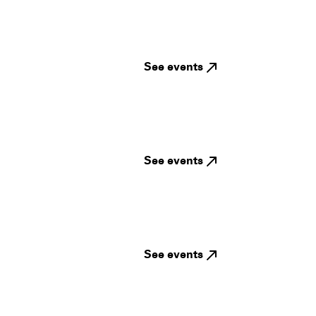
See events
See events
See events