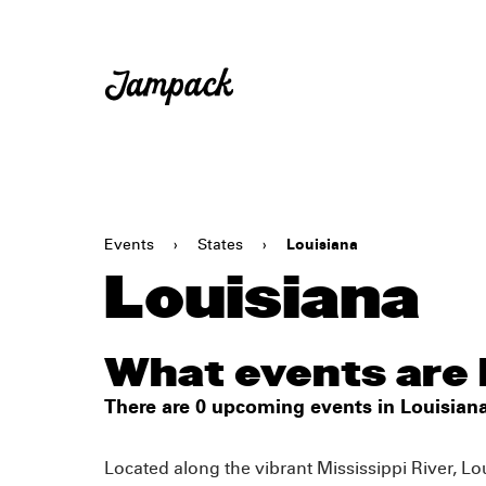
Events
›
States
›
Louisiana
Louisiana
What events are 
There are 0 upcoming events in Louisiana
Located along the vibrant Mississippi River, Lou