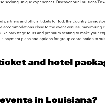
 those seeking unique experiences. Discover our Louisiana Tic
d partners and official tickets to Rock the Country Livingst
e accommodations close to the event venues, maximizing c
 like backstage tours and premium seating to make your exp
e payment plans and options for group coordination to suit
ticket and hotel packa
 events in Louisiana?