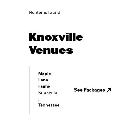
No items found.
Knoxville
Venues
Maple
Lane
Farms
See Packages
Knoxville
,
Tennessee