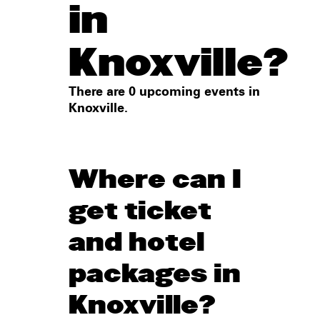
in
Knoxville?
There are 0 upcoming events in
Knoxville.
Where can I
get ticket
and hotel
packages in
Knoxville?