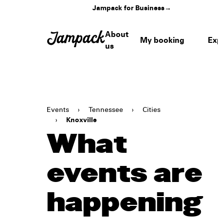
Jampack for Business
→
About
My booking
Ex
us
Events
›
Tennessee
›
Cities
›
Knoxville
What
events are
happening